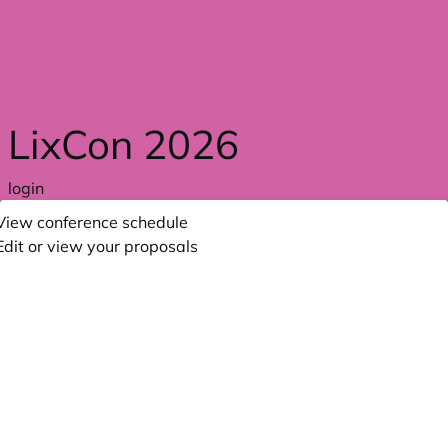
Skip to main content
LixCon 2026
login
View conference schedule
Edit or view your proposals