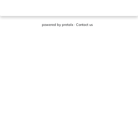
powered by
pretalx
·
Contact us