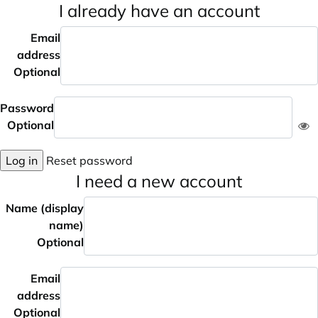
I already have an account
Email
address
Optional
Password
Optional
Log in
Reset password
I need a new account
Name (display
name)
Optional
Email
address
Optional