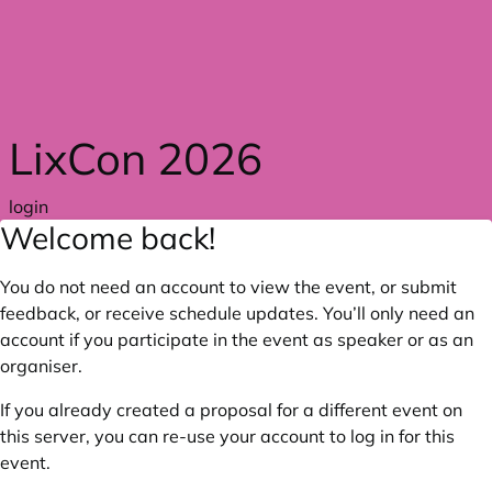
Skip to main content
LixCon 2026
login
Welcome back!
You do not need an account to view the event, or submit
feedback, or receive schedule updates. You’ll only need an
account if you participate in the event as speaker or as an
organiser.
If you already created a proposal for a different event on
this server, you can re-use your account to log in for this
event.