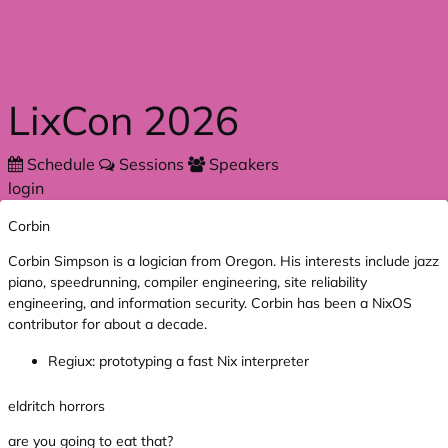
Skip to main content
LixCon 2026
Schedule
Sessions
Speakers
login
Corbin
Corbin Simpson is a logician from Oregon. His interests include jazz
piano, speedrunning, compiler engineering, site reliability
engineering, and information security. Corbin has been a NixOS
contributor for about a decade.
Regiux: prototyping a fast Nix interpreter
eldritch horrors
are you going to eat that?