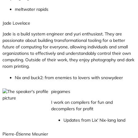
meltwater rapids
Jade Lovelace
Jade is a build system engineer and yuri enthusiast. They are
passionate about building transformational tooling for a better
future of computing for everyone, allowing individuals and small
organizations to effectively and understandably control their own
computing. Outside of their work, they enjoy photography and dark
room printing.
Nix and buck2: from enemies to lovers with snowydeer
piegames
I work on compilers for fun and
decompilers for profit
Updates from Lix' Nix-lang land
Pierre-Étienne Meunier