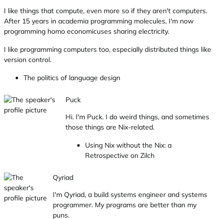
I like things that compute, even more so if they aren't computers.
After 15 years in academia programming molecules, I'm now
programming homo economicuses sharing electricity.
I like programming computers too, especially distributed things like
version control.
The politics of language design
Puck
Hi. I'm Puck. I do weird things, and sometimes
those things are Nix-related.
Using Nix without the Nix: a
Retrospective on Zilch
Qyriad
I'm Qyriad, a build systems engineer and systems
programmer. My programs are better than my
puns.