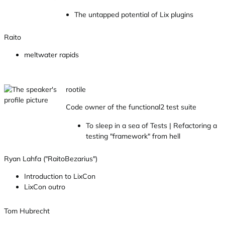
The untapped potential of Lix plugins
Raito
meltwater rapids
rootile
Code owner of the functional2 test suite
To sleep in a sea of Tests | Refactoring a
testing "framework" from hell
Ryan Lahfa ("RaitoBezarius")
Introduction to LixCon
LixCon outro
Tom Hubrecht